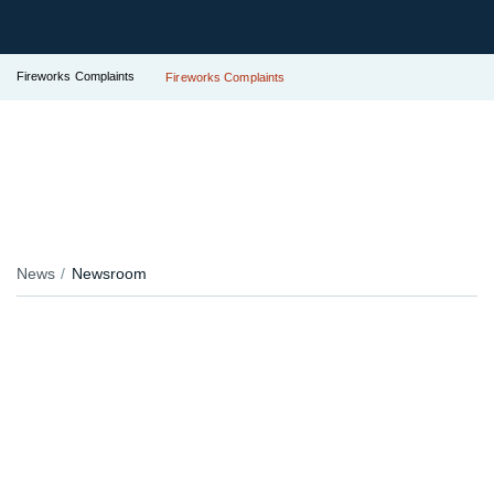
Fireworks Complaints
Fireworks Complaints
News
Newsroom