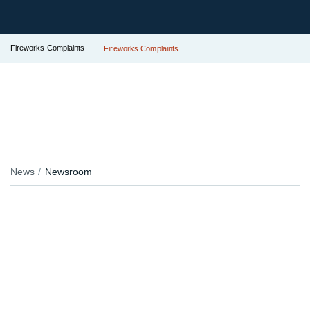
Fireworks Complaints
Fireworks Complaints
News
Newsroom