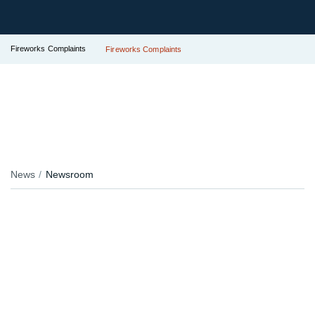
Fireworks Complaints
Fireworks Complaints
News
Newsroom