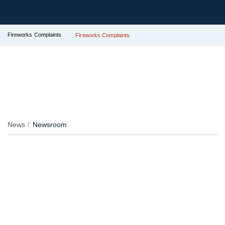
Fireworks Complaints
Fireworks Complaints
News
Newsroom