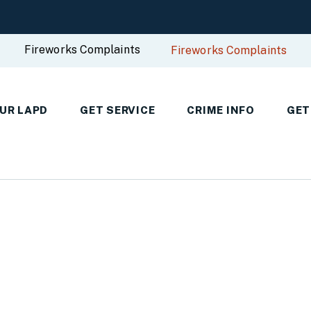
Fireworks Complaints
Fireworks Complaints
UR LAPD
GET SERVICE
CRIME INFO
GET