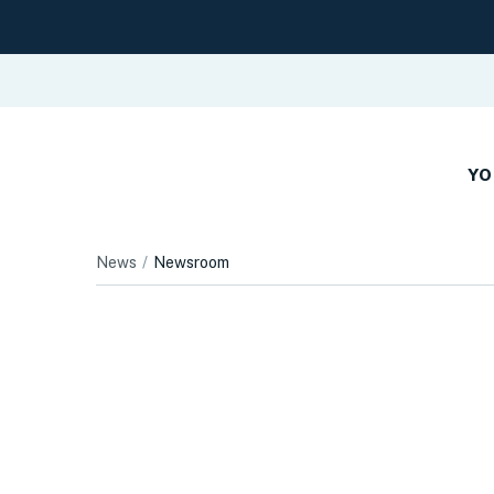
YO
News
Newsroom