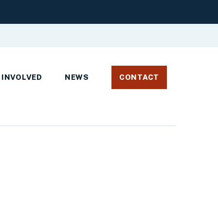
 INVOLVED
NEWS
CONTACT