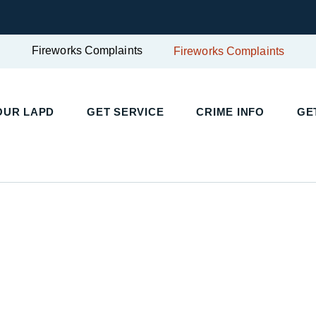
Fireworks Complaints
Fireworks Complaints
UR LAPD
GET SERVICE
CRIME INFO
GET