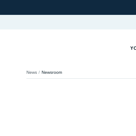
YO
News
Newsroom