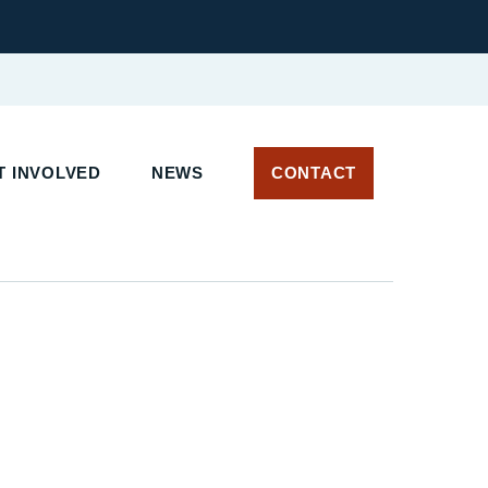
 INVOLVED
NEWS
CONTACT