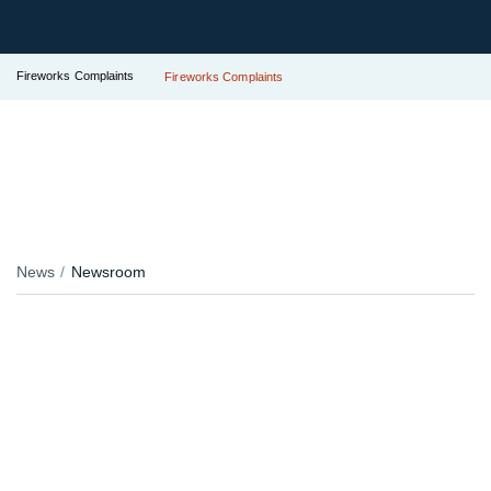
Fireworks Complaints
Fireworks Complaints
News
Newsroom