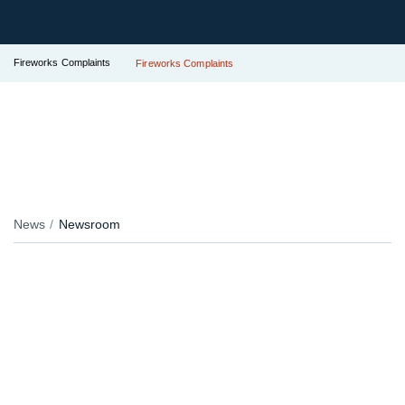
Fireworks Complaints
Fireworks Complaints
News
Newsroom