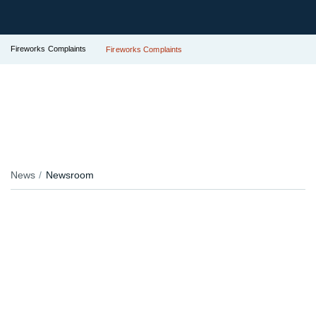
Fireworks Complaints
Fireworks Complaints
News
Newsroom