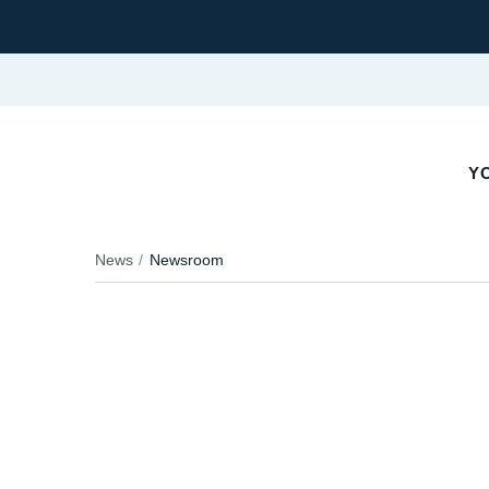
YO
News
Newsroom