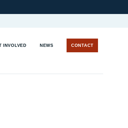
 INVOLVED
NEWS
CONTACT