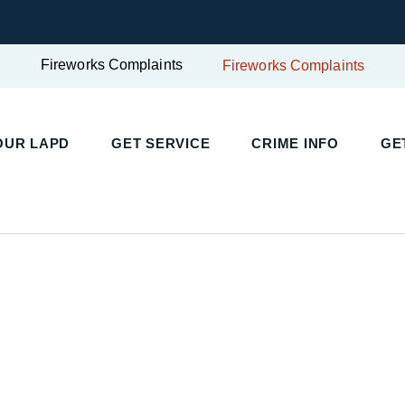
Fireworks Complaints
Fireworks Complaints
UR LAPD
GET SERVICE
CRIME INFO
GET