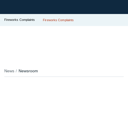
Fireworks Complaints
Fireworks Complaints
News
Newsroom