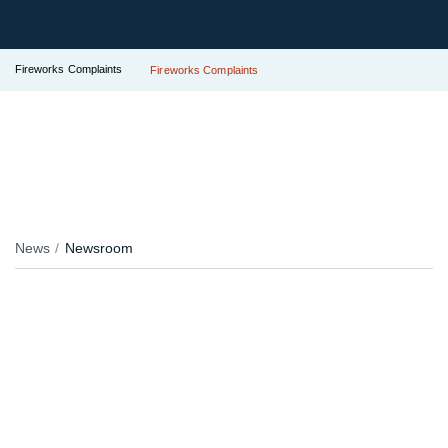
Fireworks Complaints
Fireworks Complaints
News
Newsroom