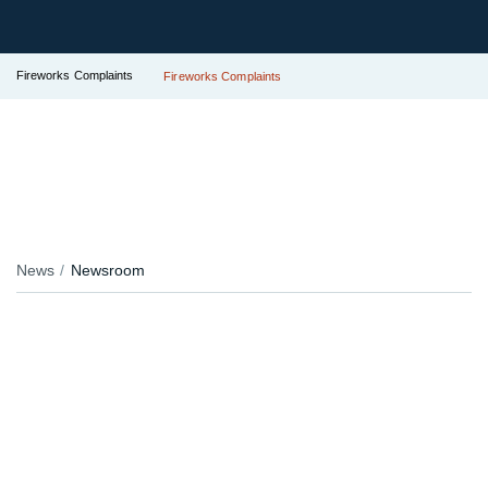
Fireworks Complaints
Fireworks Complaints
News
Newsroom