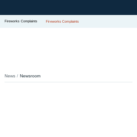
Fireworks Complaints
Fireworks Complaints
News
Newsroom