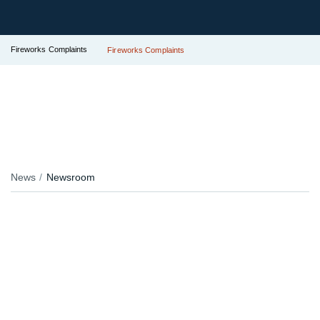
Fireworks Complaints
Fireworks Complaints
News
Newsroom