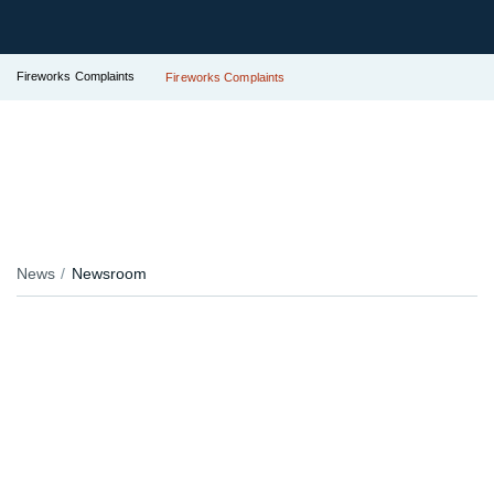
Fireworks Complaints
Fireworks Complaints
News
Newsroom