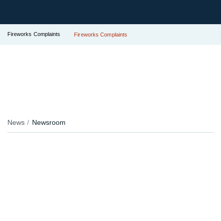
Fireworks Complaints
Fireworks Complaints
News
Newsroom