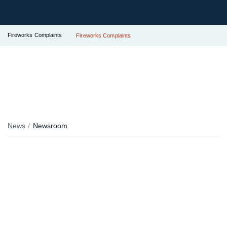
Fireworks Complaints
Fireworks Complaints
News
Newsroom