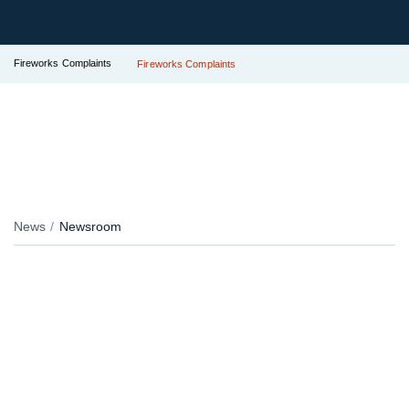
Fireworks Complaints
Fireworks Complaints
News
Newsroom