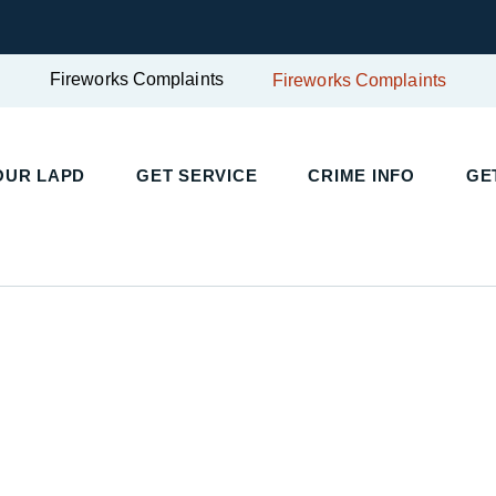
Fireworks Complaints
Fireworks Complaints
UR LAPD
GET SERVICE
CRIME INFO
GET