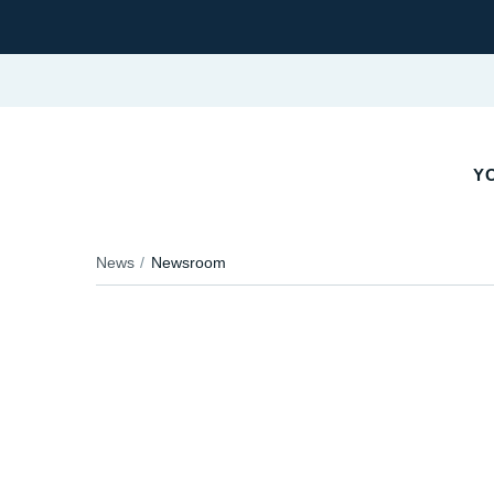
YO
News
Newsroom