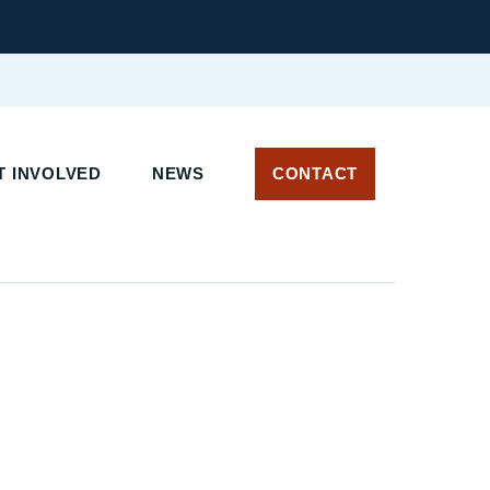
 INVOLVED
NEWS
CONTACT