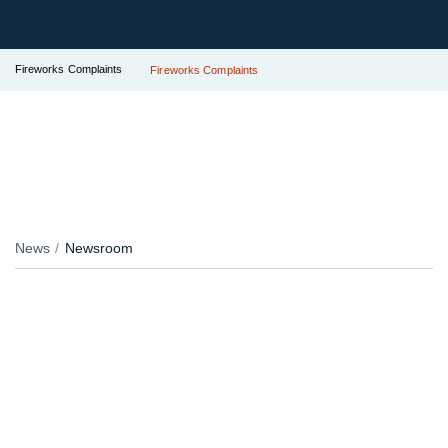
Fireworks Complaints
Fireworks Complaints
News
Newsroom