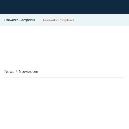
Fireworks Complaints
Fireworks Complaints
News
Newsroom