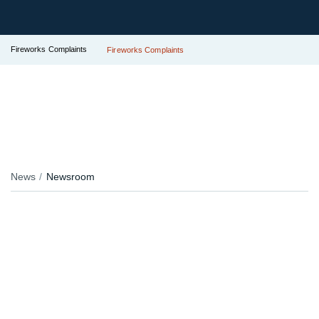
Fireworks Complaints
Fireworks Complaints
News
Newsroom