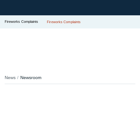
Fireworks Complaints
Fireworks Complaints
News
Newsroom