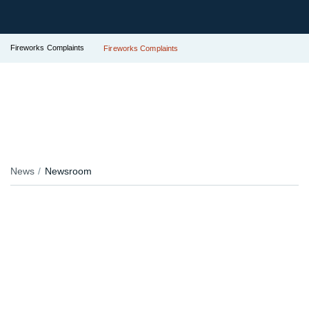
Fireworks Complaints
Fireworks Complaints
News
Newsroom