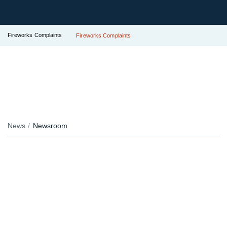
Fireworks Complaints
Fireworks Complaints
News
Newsroom