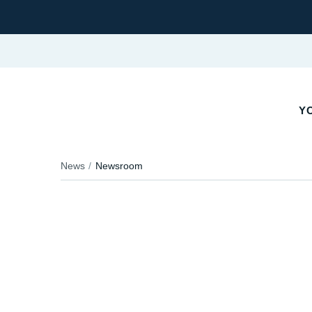
YO
News
Newsroom