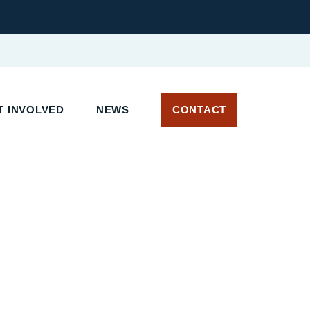
 INVOLVED
NEWS
CONTACT