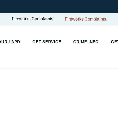
Fireworks Complaints
Fireworks Complaints
UR LAPD
GET SERVICE
CRIME INFO
GET