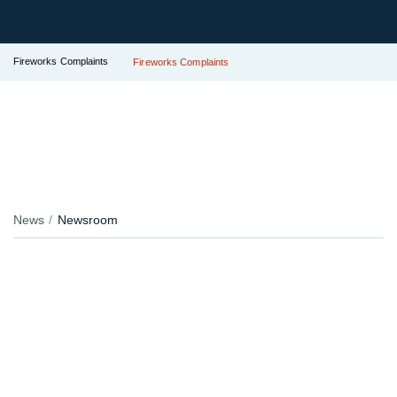
Fireworks Complaints
Fireworks Complaints
News
Newsroom