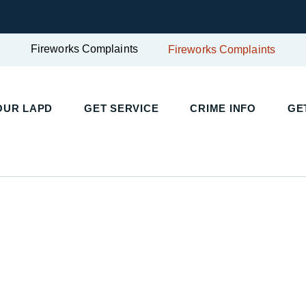
Fireworks Complaints
Fireworks Complaints
UR LAPD
GET SERVICE
CRIME INFO
GET