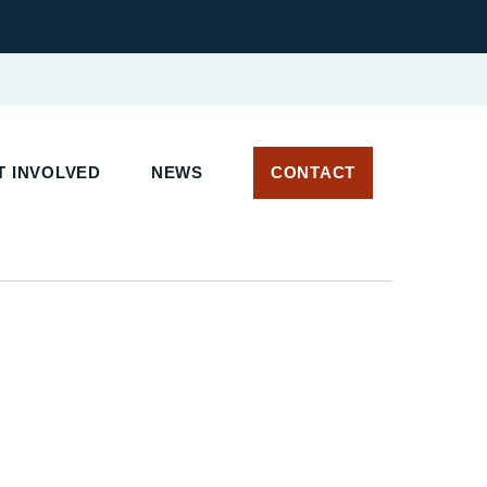
 INVOLVED
NEWS
CONTACT