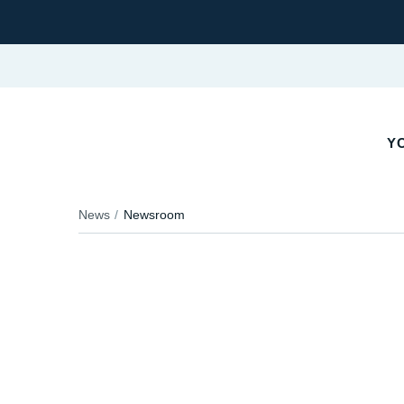
YO
News
Newsroom