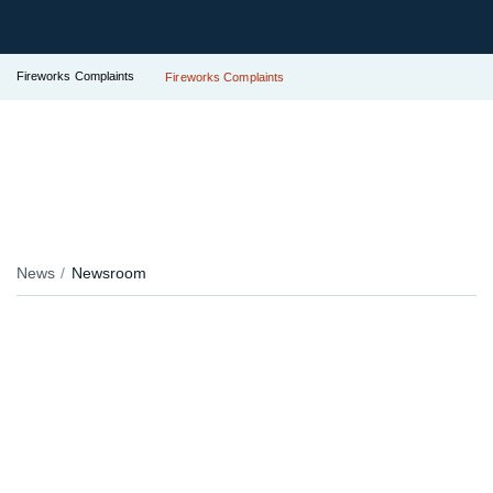
Fireworks Complaints
Fireworks Complaints
News
Newsroom