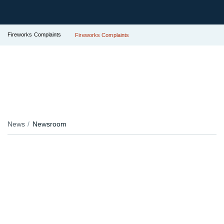
Fireworks Complaints
Fireworks Complaints
News
Newsroom