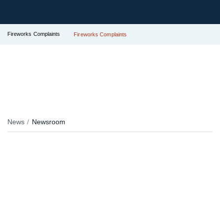
Fireworks Complaints
Fireworks Complaints
News
Newsroom