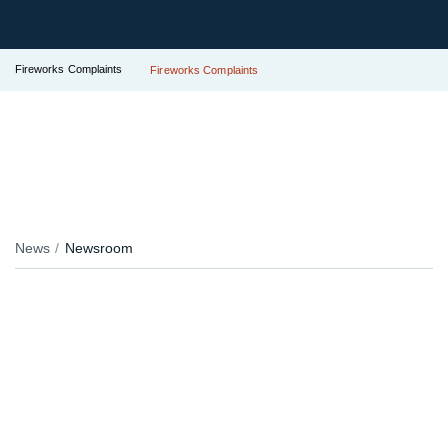
Fireworks Complaints
Fireworks Complaints
News
Newsroom