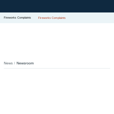
Fireworks Complaints
Fireworks Complaints
News
Newsroom