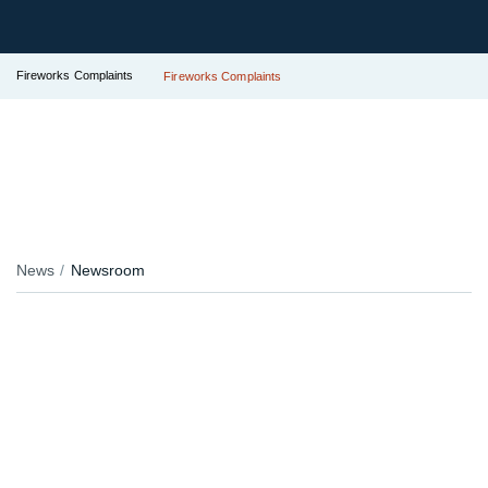
Fireworks Complaints
Fireworks Complaints
News
Newsroom