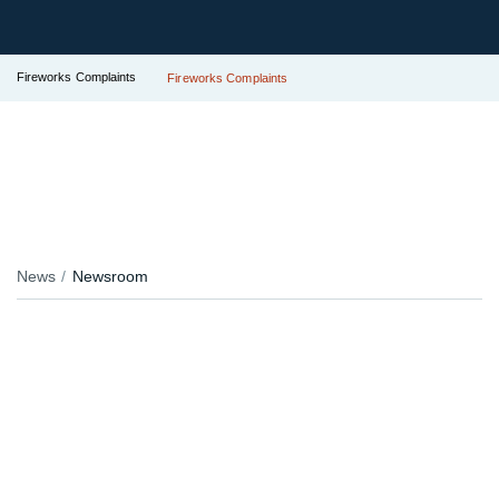
Fireworks Complaints
Fireworks Complaints
News
Newsroom