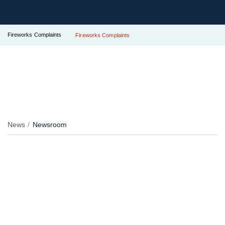
Fireworks Complaints
Fireworks Complaints
News
Newsroom