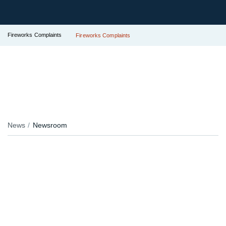
Fireworks Complaints
Fireworks Complaints
News
Newsroom