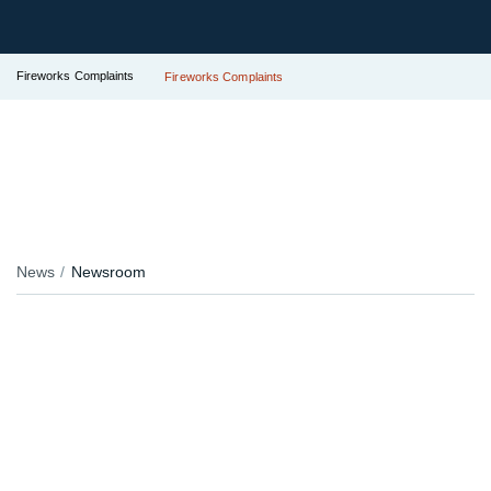
Fireworks Complaints
Fireworks Complaints
News
Newsroom