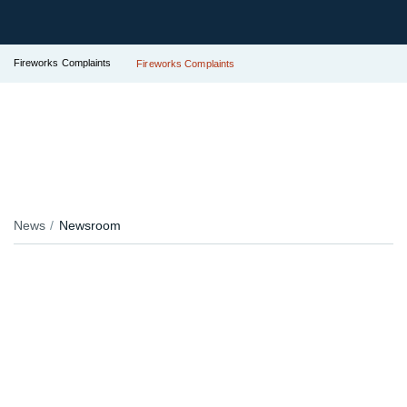
Fireworks Complaints
Fireworks Complaints
News
Newsroom