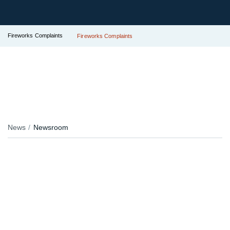
Fireworks Complaints
Fireworks Complaints
News
Newsroom