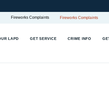
Fireworks Complaints
Fireworks Complaints
UR LAPD
GET SERVICE
CRIME INFO
GET