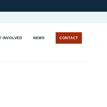
 INVOLVED
NEWS
CONTACT