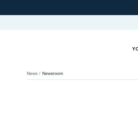
YO
News
Newsroom