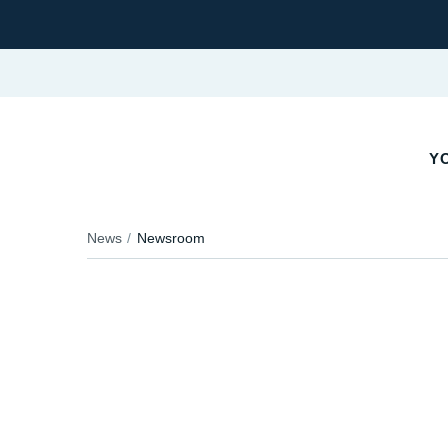
YO
News
Newsroom