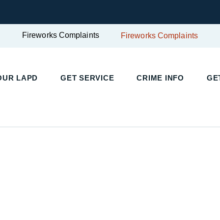
Fireworks Complaints
Fireworks Complaints
UR LAPD
GET SERVICE
CRIME INFO
GET