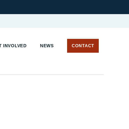
 INVOLVED
NEWS
CONTACT