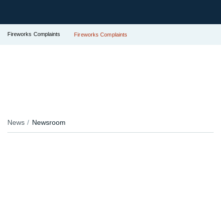
Fireworks Complaints
Fireworks Complaints
News
Newsroom