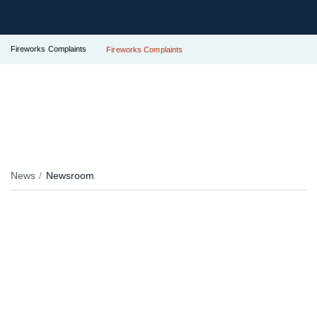
Fireworks Complaints
Fireworks Complaints
News
Newsroom