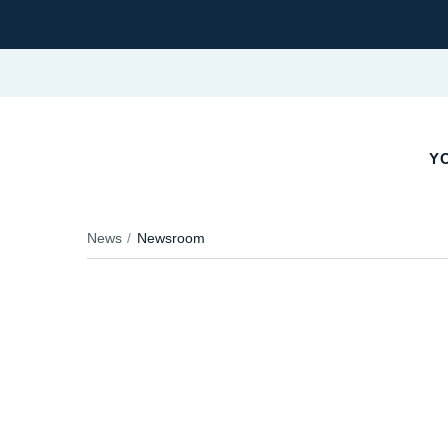
YO
News
Newsroom