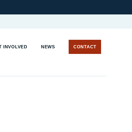
 INVOLVED
NEWS
CONTACT