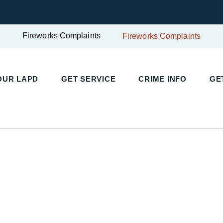
Fireworks Complaints
Fireworks Complaints
UR LAPD
GET SERVICE
CRIME INFO
GET