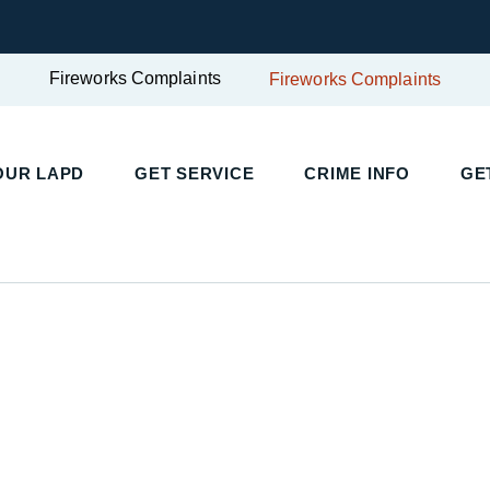
Fireworks Complaints
Fireworks Complaints
UR LAPD
GET SERVICE
CRIME INFO
GET