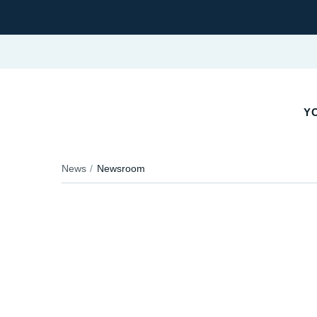
YO
News
Newsroom