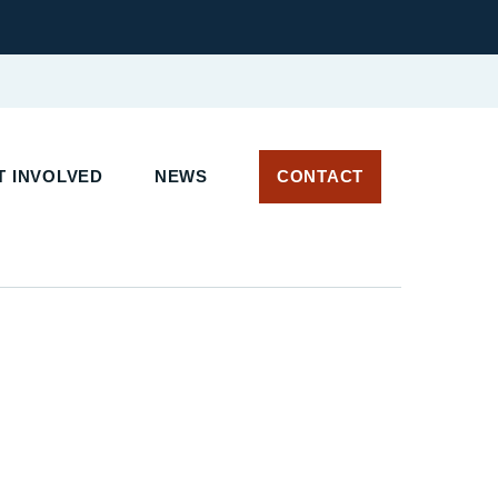
 INVOLVED
NEWS
CONTACT