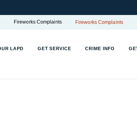
Fireworks Complaints
Fireworks Complaints
UR LAPD
GET SERVICE
CRIME INFO
GET