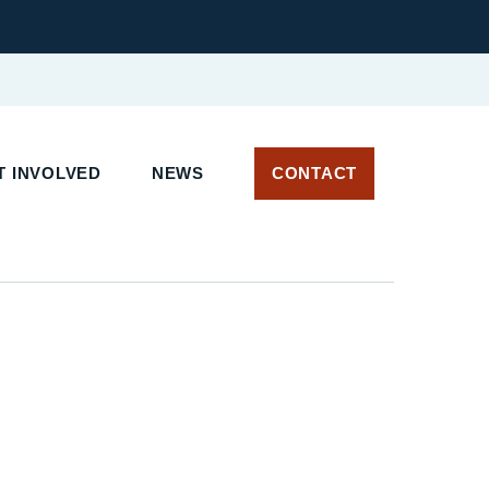
 INVOLVED
NEWS
CONTACT