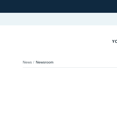
YO
News
Newsroom