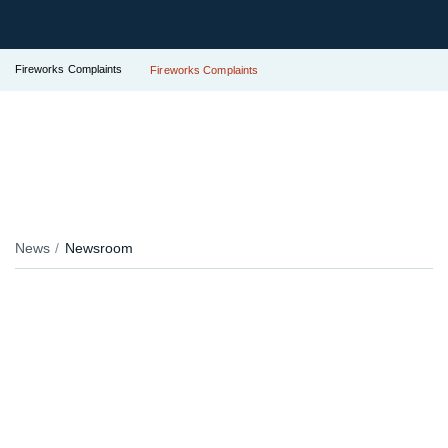
Fireworks Complaints
Fireworks Complaints
News
Newsroom