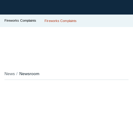
Fireworks Complaints
Fireworks Complaints
News
Newsroom